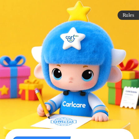
Rules