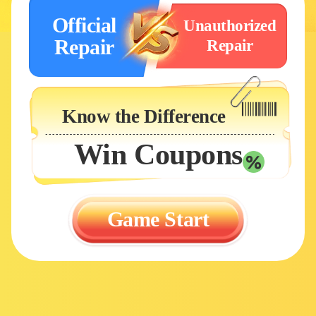
Official
Unauthorized
Repair
Repair
Know the Difference
Win Coupons
Game Start